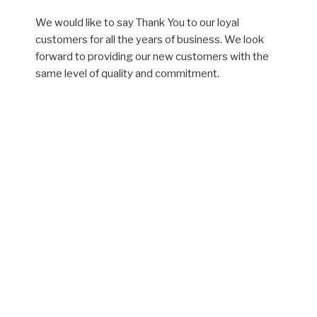
We would like to say Thank You to our loyal
customers for all the years of business. We look
forward to providing our new customers with the
same level of quality and commitment.
Plumbing Services
New Plumbing Installation