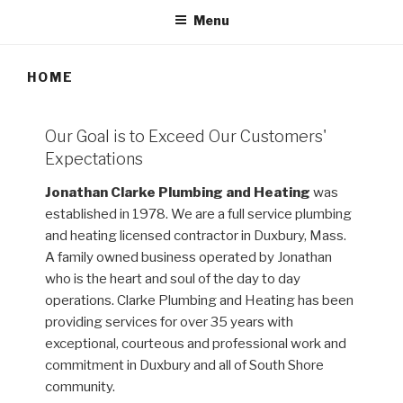
Menu
HOME
Our Goal is to Exceed Our Customers'
Expectations
Jonathan Clarke Plumbing and Heating
was
established in 1978. We are a full service plumbing
and heating licensed contractor in Duxbury, Mass.
A family owned business operated by Jonathan
who is the heart and soul of the day to day
operations. Clarke Plumbing and Heating has been
providing services for over 35 years with
exceptional, courteous and professional work and
commitment in Duxbury and all of South Shore
community.