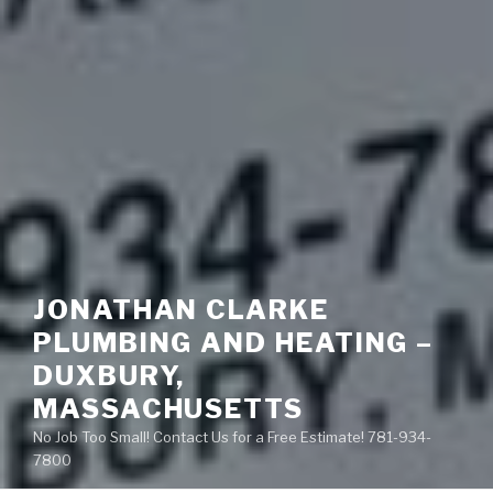
JONATHAN CLARKE
PLUMBING AND HEATING –
DUXBURY,
MASSACHUSETTS
No Job Too Small! Contact Us for a Free Estimate! 781-934-
7800