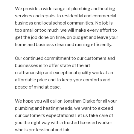
We provide a wide range of plumbing and heating
services and repairs to residential and commercial
business and local school communities. No job is
too small or too much, we will make every effort to
get the job done on time, on budget and leave your
home and business clean and running efficiently.
Our continued commitment to our customers and
businesses is to offer state of the art
craftsmanship and exceptional quality work at an
affordable price and to keep your comforts and
peace of mind at ease.
We hope you will call on Jonathan Clarke for all your
plumbing and heating needs, we want to exceed
our customer’s expectations! Let us take care of
you the right way with a trusted licensed worker
who is professional and fair.